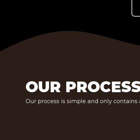
OUR PROCES
Our process is simple and only contains