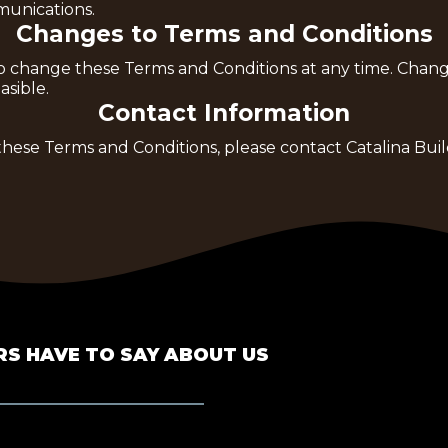
unications.
Changes to Terms and Conditions
t to change these Terms and Conditions at any time. Ch
sible.
Contact Information
these Terms and Conditions, please contact Catalina Bui
S HAVE TO SAY ABOUT US