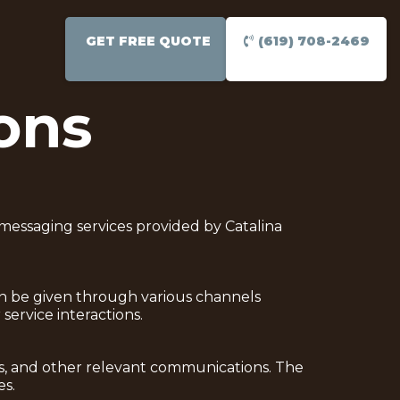
GET FREE QUOTE
(619) 708-2469
ons
messaging services provided by Catalina
can be given through various channels
service interactions.
es, and other relevant communications. The
es.