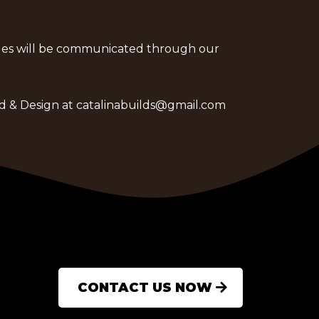
anges will be communicated through our
ld & Design at
catalinabuilds@gmail.com
CONTACT US NOW