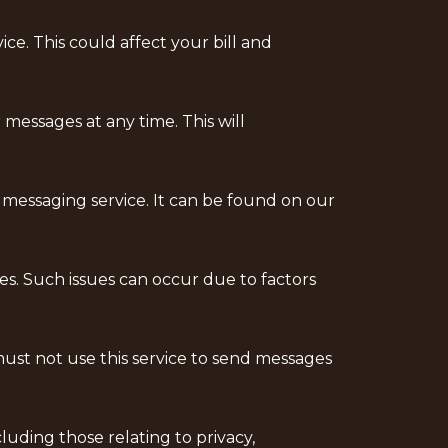
e. This could affect your bill and
messages at any time. This will
 messaging service. It can be found on our
es. Such issues can occur due to factors
ust not use this service to send messages
uding those relating to privacy,