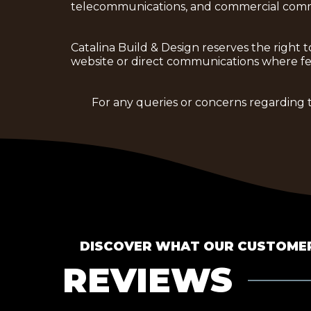
telecommunications, and commercial comm
Catalina Build & Design reserves the righ
website or direct communications where fea
For any queries or concerns regarding 
DISCOVER WHAT OUR CUSTOMER
REVIEWS