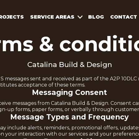
ROJECTS
SERVICE AREAS
BLOG
CONTACT
rms & conditi
Catalina Build & Design
S messages sent and received as part of the A2P 10DLC 
stitutes acceptance of these terms.
Messaging Consent
receive messages from Catalina Build & Design. Consent 
sign-up forms, paper forms, or verbally through customer 
Message Types and Frequency
ay include alerts, reminders, promotional offers, updat
 your interaction with our services and your preferenc