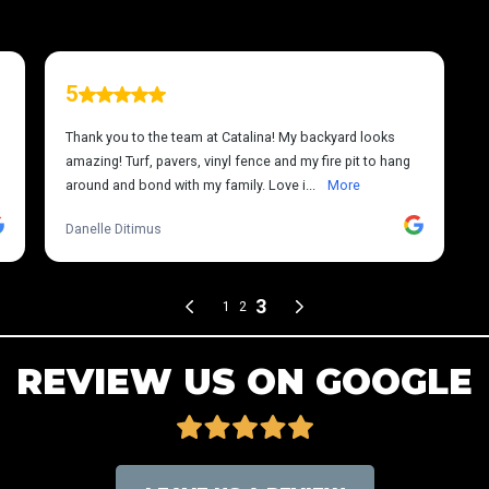
REVIEW US ON GOOGLE