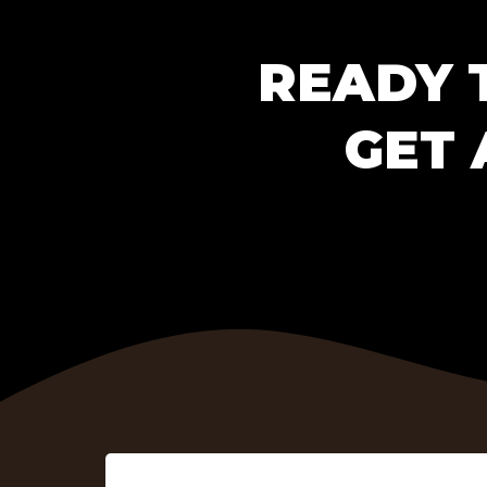
READY 
GET 