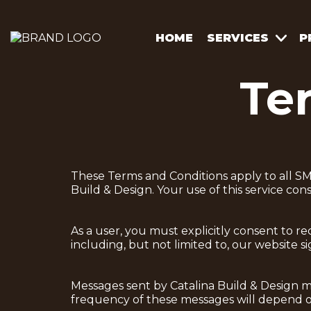
HOME
SERVICES
P
Te
These Terms and Conditions apply to all SM
Build & Design. Your use of this service con
As a user, you must explicitly consent to 
including, but not limited to, our website 
Messages sent by Catalina Build & Design m
frequency of these messages will depend on