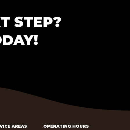
T STEP?
ODAY!
VICE AREAS
OPERATING HOURS