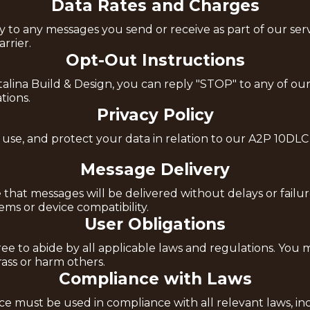
Data Rates and Charges
o any messages you send or receive as part of our servic
rrier.
Opt-Out Instructions
lina Build & Design, you can reply "STOP" to any of our 
ions.
Privacy Policy
 use, and protect your data in relation to our A2P 10DLC
Message Delivery
that messages will be delivered without delays or failur
ms or device compatibility.
User Obligations
e to abide by all applicable laws and regulations. You m
arass or harm others.
Compliance with Laws
 must be used in compliance with all relevant laws, incl