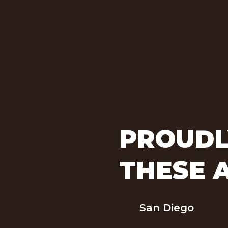
PROUDL
THESE 
San Diego