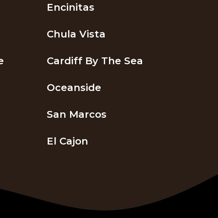
Encinitas
Chula Vista
e
Cardiff By The Sea
Oceanside
San Marcos
El Cajon