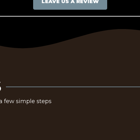
LEAVE US A REVIEW
S
 a few simple steps