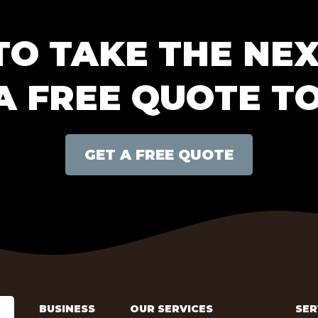
TO TAKE THE NEX
A FREE QUOTE T
GET A FREE QUOTE
BUSINESS
OUR SERVICES
SER