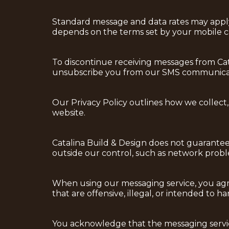
Standard message and data rates may apply t
depends on the terms set by your mobile ca
To discontinue receiving messages from Cata
unsubscribe you from our SMS communicat
Our Privacy Policy outlines how we collect,
website.
Catalina Build & Design does not guarantee 
outside our control, such as network proble
When using our messaging service, you agre
that are offensive, illegal, or intended to h
You acknowledge that the messaging service