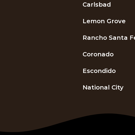
Carlsbad
Lemon Grove
Rancho Santa F
Coronado
Escondido
National City