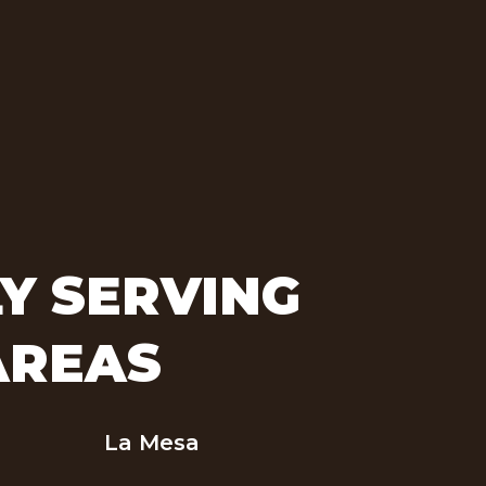
Y SERVING
AREAS
La Mesa