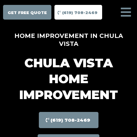
GET FREE QUOTE
(619) 708-2469
HOME IMPROVEMENT IN CHULA
VISTA
CHULA VISTA
HOME
IMPROVEMENT
(619) 708-2469