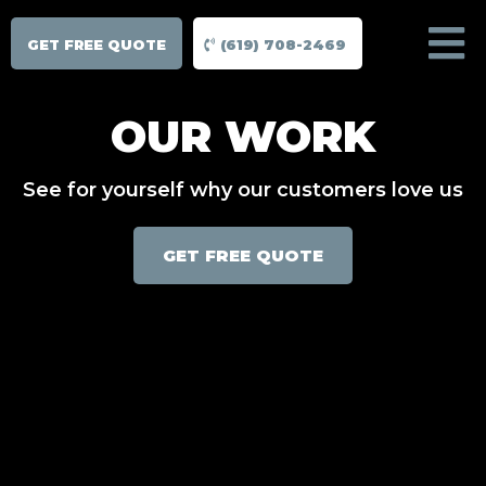
GET FREE QUOTE
(619) 708-2469
OUR WORK
See for yourself why our customers love us
GET FREE QUOTE