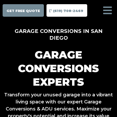
GET FREE QUOTE
(619) 708-2469
GARAGE CONVERSIONS IN SAN
DIEGO
GARAGE
CONVERSIONS
EXPERTS
Transform your unused garage into a vibrant
living space with our expert Garage
Conversions & ADU services. Maximize your
property's potential and increase its value