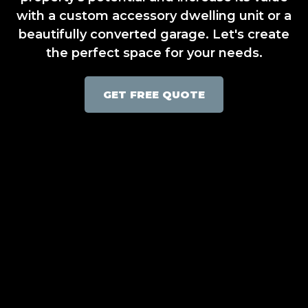
with a custom accessory dwelling unit or a
beautifully converted garage. Let's create
the perfect space for your needs.
GET FREE QUOTE